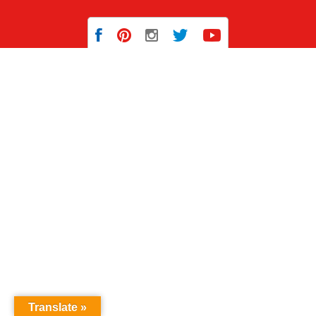
Translate »