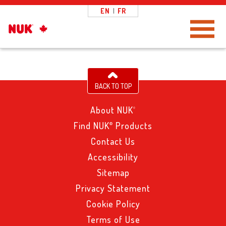
EN
|
FR
Toggle Navigation
BACK TO TOP
About NUK
®
Find NUK
Products
®
Contact Us
Accessibility
Sitemap
Privacy Statement
Cookie Policy
Terms of Use