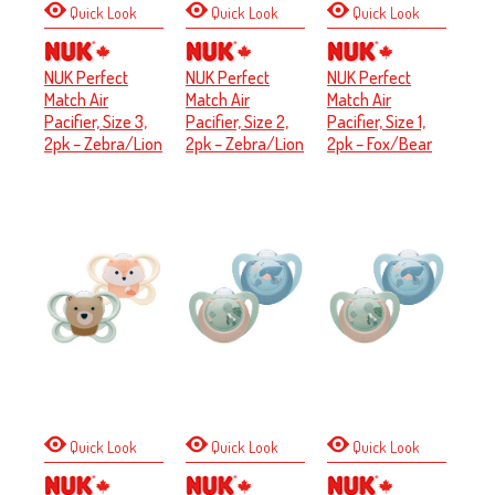
Quick Look
Quick Look
Quick Look
NUK Perfect
NUK Perfect
NUK Perfect
Match Air
Match Air
Match Air
Pacifier, Size 3,
Pacifier, Size 2,
Pacifier, Size 1,
2pk – Zebra/Lion
2pk – Zebra/Lion
2pk – Fox/Bear
Quick Look
Quick Look
Quick Look