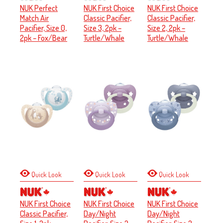
NUK Perfect
NUK First Choice
NUK First Choice
Match Air
Classic Pacifier,
Classic Pacifier,
Pacifier, Size 0,
Size 3, 2pk –
Size 2, 2pk –
2pk – Fox/Bear
Turtle/Whale
Turtle/Whale
Quick Look
Quick Look
Quick Look
NUK First Choice
NUK First Choice
NUK First Choice
Classic Pacifier,
Day/Night
Day/Night