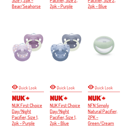
Size 1, 2pk –
Pacifier, Size 2,
Pacifier, Size 2,
Bear/Seahorse
2pk – Purple
2pk – Blue
Quick Look
Quick Look
Quick Look
NUK First Choice
NUK First Choice
NFN Simply
Day/Night
Day/Night
Natural Pacifier,
Pacifier, Size 1,
Pacifier, Size 1,
2PK –
2pk – Purple
2pk – Blue
Green/Cream