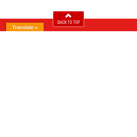
BACK TO TOP
Translate »
About NUK
®
Find NUK
Products
®
Contact Us
Accessibility
Sitemap
Privacy Statement
Cookie Policy
Terms of Use