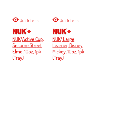
Quick Look
Quick Look
NUK
Active Cup,
NUK
Large
®
®
Sesame Street
Learner, Disney
Elmo, 10oz, 1pk
Mickey, 10oz, 1pk
(Tray)
(Tray)