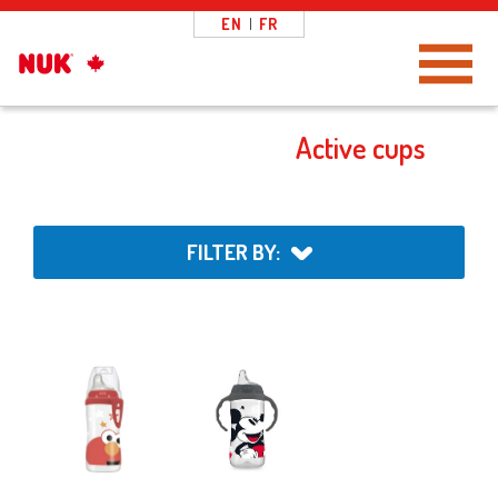
EN
|
FR
Toggle Navigation
Active cups
FILTER BY: