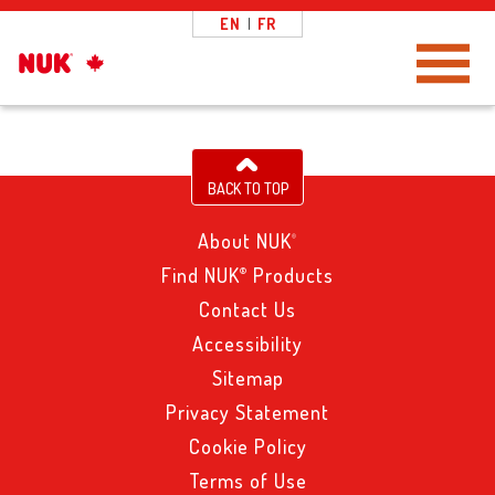
EN
|
FR
Toggle Navigation
BACK TO TOP
About NUK
®
Find NUK
Products
®
Contact Us
Accessibility
Sitemap
Privacy Statement
Cookie Policy
Terms of Use