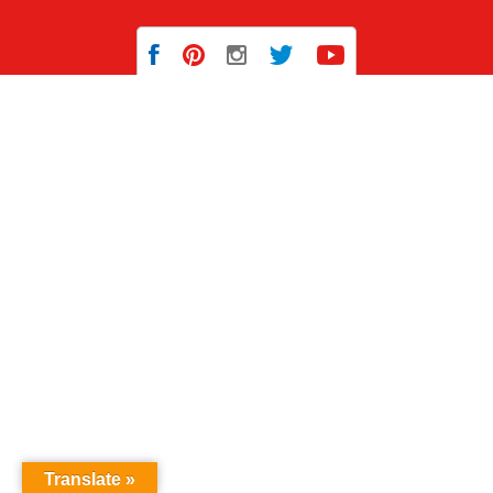
Translate »