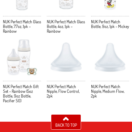
NUK Perfect Match Glass
NUK Perfect Match Glass
NUK Perfect Match
Bottle, 7.7oz, 1pk –
Bottle, 4oz, 1pk –
Bottle, 9oz, 1pk – Mickey
Rainbow
Rainbow
NUK Perfect Match Gift
NUK Perfect Match
NUK Perfect Match
Set – Rainbow (5oz
Nipple, Flow Control,
Nipple, Medium Flow,
Bottle, 9oz Bottle,
2pk
2pk
Pacifier S0)
BACK TO TOP