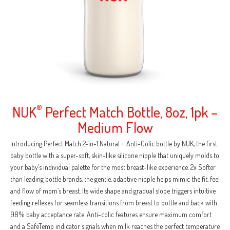
NUK
®
Perfect Match Bottle, 8oz, 1pk –
Medium Flow
Introducing Perfect Match 2-in-1 Natural + Anti-Colic bottle by NUK, the first
baby bottle with a super-soft, skin-like silicone nipple that uniquely molds to
your baby’s individual palette for the most breast-like experience. 2x Softer
than leading bottle brands, the gentle, adaptive nipple helps mimic the fit, feel
and flow of mom’s breast. Its wide shape and gradual slope triggers intuitive
feeding reflexes for seamless transitions from breast to bottle and back with
98% baby acceptance rate. Anti-colic features ensure maximum comfort
and a SafeTemp indicator signals when milk reaches the perfect temperature