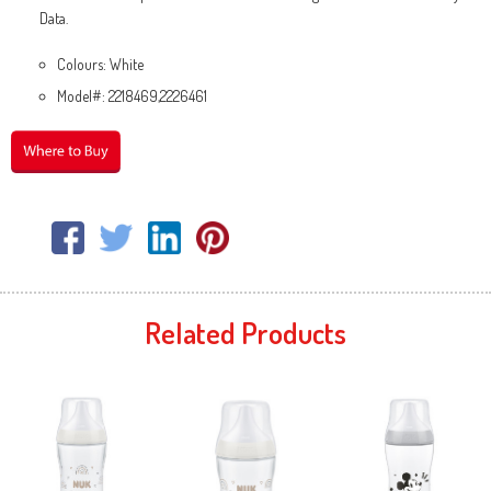
Data.
Colours: White
Model#: 2218469,2226461
Related Products