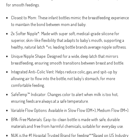
for smooth feedings.
Closest to Mom: These infant bottles mimic the breastfeeding experience
to maintain the bond between mom and baby.
2x Softer Nipple*: Made with super soft, medical-grade silicone for
superior, skin-like flexibility that adapts to baby’s mouth, supporting a
healthy, natural latch *vs. leading bottle brands average nipple softness.
Unique Nipple Shape: Designed for a wide, deep latch that mirrors
breastfeeding, ensuring smooth transitions between breast and bottle.
Integrated Anti-Colic Vent: Helps reduce colic, gas, and spit-up by
allowing air to flow into the bottle, not baby’s stomach, for more
comfortable feeding.
SafeTemp™ Indicator: Changes color to alert when milk is too hot,
ensuring feeds are always at a safe temperature.
Variable Flow Options: Available in Slow Flow (0M+), Medium Flow (1M+).
BPA-Free Materials: Easy-to-clean bottle is made with safe, durable
materials and free from harmful chemicals, suitable for everyday use.
NUK is the #1 Hospital Trusted Brand for feeding**Based on US Industry