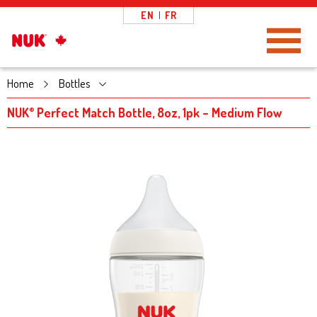
EN
|
FR
Toggle Navigation
Home
Bottles
NUK
Perfect Match Bottle, 8oz, 1pk – Medium Flow
®