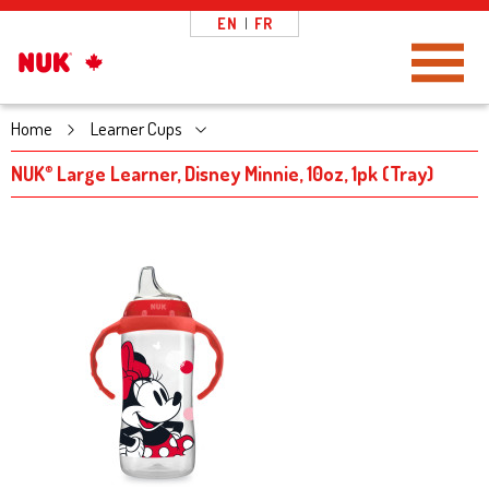
EN
|
FR
Toggle Navigation
Home
Learner Cups
NUK
Large Learner, Disney Minnie, 10oz, 1pk (Tray)
®