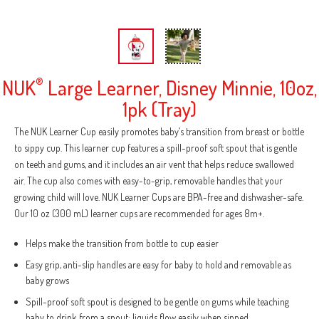
NUK
®
Large Learner, Disney Minnie, 10oz,
1pk (Tray)
The NUK Learner Cup easily promotes baby’s transition from breast or bottle
to sippy cup. This learner cup features a spill-proof soft spout that is gentle
on teeth and gums, and it includes an air vent that helps reduce swallowed
air. The cup also comes with easy-to-grip, removable handles that your
growing child will love. NUK Learner Cups are BPA-free and dishwasher-safe.
Our 10 oz (300 mL) learner cups are recommended for ages 8m+.
Helps make the transition from bottle to cup easier
Easy grip, anti-slip handles are easy for baby to hold and removable as
baby grows
Spill-proof soft spout is designed to be gentle on gums while teaching
baby to drink from a spout; liquids flow easily when sipped