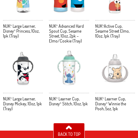
NUK
Large Learner,
NUK
Advanced Hard
NUK
Active Cup,
®
®
®
Disney
Princess, 10oz,
Spout Cup, Sesame
Sesame Street Elmo,
®
1pk (Tray)
Street, 10oz, 2pk –
10oz, 1pk (Tray)
Elmo/Cookie (Tray)
NUK
Large Learner,
NUK
Learner Cup,
NUK
Learner Cup,
®
®
®
Disney Mickey, 10oz, 1pk
Disney
Stitch, 10oz, 1pk
Disney
Winnie the
®
®
(Tray)
Pooh, 5oz, 1pk
BACK TO TOP