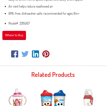
Air vent helps reduce swallowed air
BPA-free; dishwasher-safe; recommended for ages 9m+
Model#: 2215067
Related Products