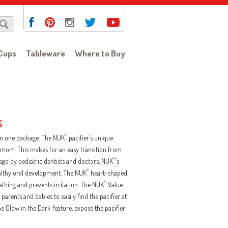
Cups
Tableware
Where to Buy
s
®
 in one package. The NUK
pacifier’s unique
ke mom. This makes for an easy transition from
®
ago by pediatric dentists and doctors, NUK
’s
®
althy oral development. The NUK
heart-shaped
®
eathing and prevents irritation. The NUK
Value
parents and babies to easily find the pacifier at
 the Glow in the Dark feature, expose the pacifier