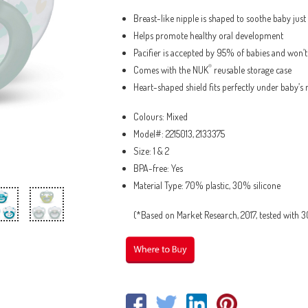
Breast-like nipple is shaped to soothe baby jus
Helps promote healthy oral development
Pacifier is accepted by 95% of babies and won’
®
Comes with the NUK
reusable storage case
Heart-shaped shield fits perfectly under baby’s 
Colours: Mixed
Model#: 2215013, 2133375
Size: 1 & 2
BPA-free: Yes
Material Type: 70% plastic, 30% silicone
(*Based on Market Research, 2017, tested with 30