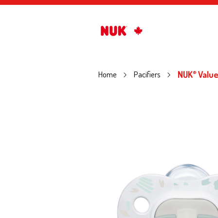
Home
Pacifiers
NUK
Value
®