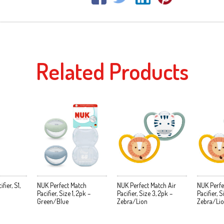
Related Products
ier, S1,
NUK Perfect Match
NUK Perfect Match Air
NUK Perfe
Pacifier, Size 1, 2pk –
Pacifier, Size 3, 2pk –
Pacifier, S
Green/Blue
Zebra/Lion
Zebra/Li