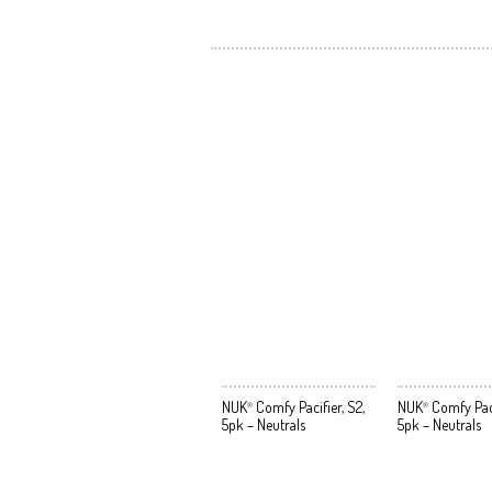
NUK
Comfy Pacifier, S2,
NUK
Comfy Pacif
®
®
5pk – Neutrals
5pk – Neutrals