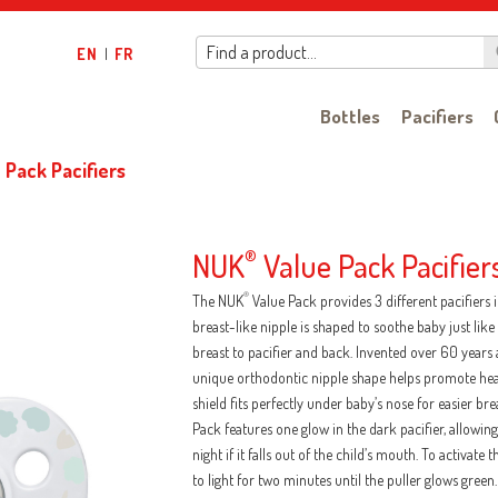
Find a product…
EN
|
FR
Bottles
Pacifiers
 Pack Pacifiers
NUK
®
Value Pack Pacifier
®
The NUK
Value Pack provides 3 different pacifiers
breast-like nipple is shaped to soothe baby just li
breast to pacifier and back. Invented over 60 years 
unique orthodontic nipple shape helps promote he
shield fits perfectly under baby’s nose for easier br
Pack features one glow in the dark pacifier, allowing 
night if it falls out of the child’s mouth. To activate
to light for two minutes until the puller glows green.