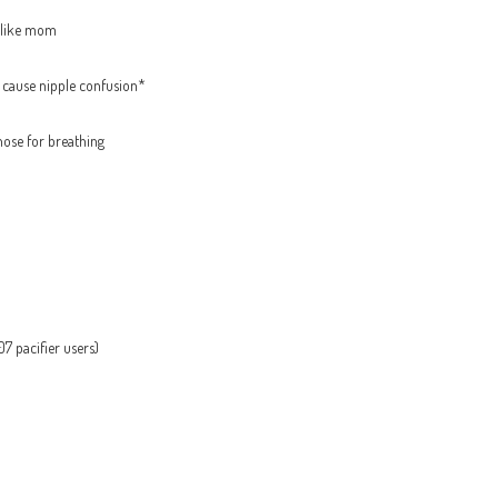
t like mom
t cause nipple confusion*
nose for breathing
7 pacifier users)