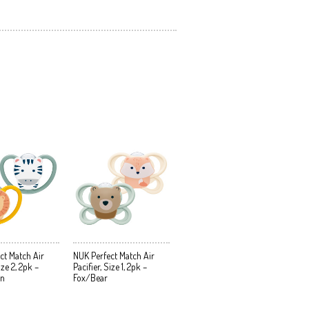
ct Match Air
NUK Perfect Match Air
ize 2, 2pk –
Pacifier, Size 1, 2pk –
on
Fox/Bear