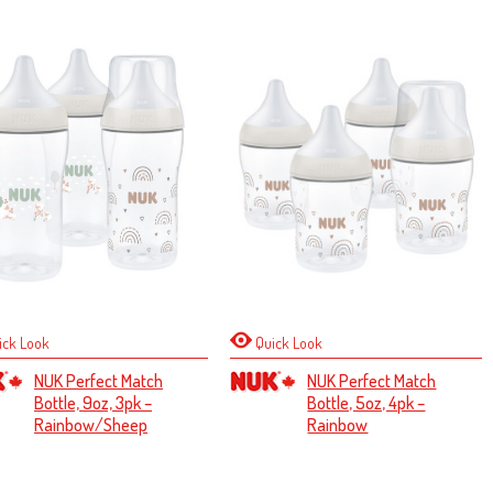
ick Look
Quick Look
NUK Perfect Match
NUK Perfect Match
Bottle, 9oz, 3pk –
Bottle, 5oz, 4pk –
Rainbow/Sheep
Rainbow