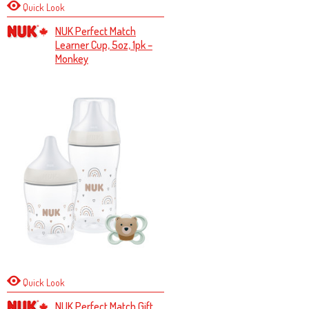
Quick Look
NUK Perfect Match
Learner Cup, 5oz, 1pk –
Monkey
Quick Look
NUK Perfect Match Gift