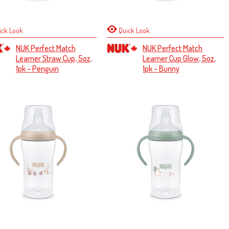
ick Look
Quick Look
NUK Perfect Match
NUK Perfect Match
Learner Straw Cup, 5oz,
Learner Cup Glow, 5oz,
1pk – Penguin
1pk – Bunny