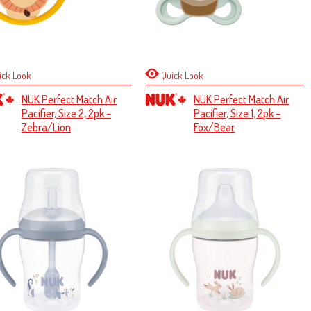
ick Look
Quick Look
NUK Perfect Match Air
NUK Perfect Match Air
Pacifier, Size 2, 2pk –
Pacifier, Size 1, 2pk –
Zebra/Lion
Fox/Bear