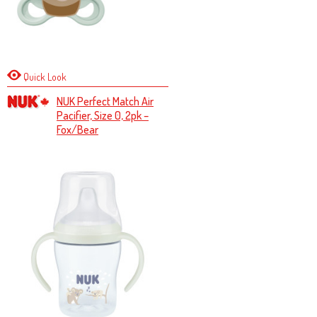
Quick Look
NUK Perfect Match Air
Pacifier, Size 0, 2pk –
Fox/Bear