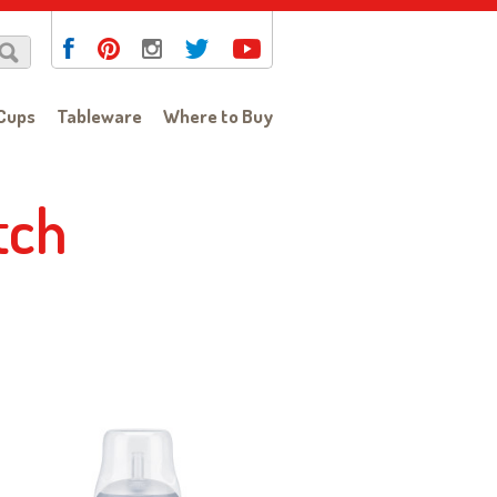
Cups
Tableware
Where to Buy
tch