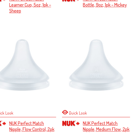
Learner Cup, 5oz, 1pk –
Bottle, 9oz, 1pk – Mickey
Sheep
ick Look
Quick Look
NUK Perfect Match
NUK Perfect Match
Nipple, Flow Control, 2pk
Nipple, Medium Flow, 2pk