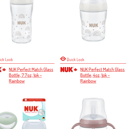
ick Look
Quick Look
NUK Perfect Match Glass
NUK Perfect Match Glass
Bottle, 7.7oz, 1pk –
Bottle, 4oz, 1pk –
Rainbow
Rainbow