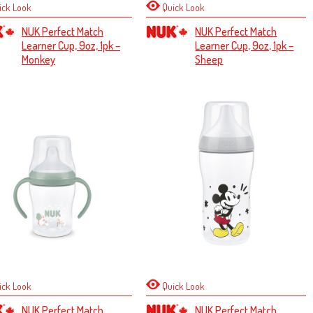
ick Look
Quick Look
NUK Perfect Match
NUK Perfect Match
Learner Cup, 9oz, 1pk –
Learner Cup, 9oz, 1pk –
Monkey
Sheep
ick Look
Quick Look
NUK Perfect Match
NUK Perfect Match