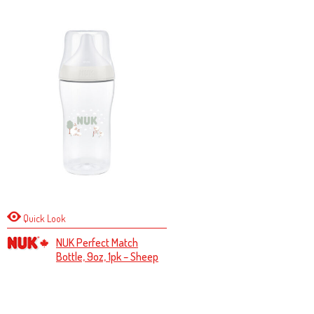
Quick Look
NUK Perfect Match
Bottle, 9oz, 1pk – Sheep