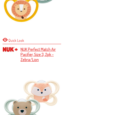
Quick Look
NUK Perfect Match Air
Pacifier, Size 3, 2pk –
Zebra/Lion