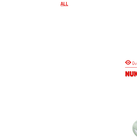
ALL
Qu