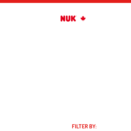
FILTER BY: