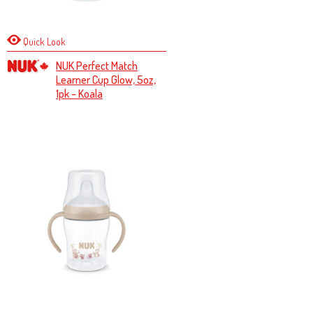
Quick Look
NUK Perfect Match
Learner Cup Glow, 5oz,
1pk – Koala