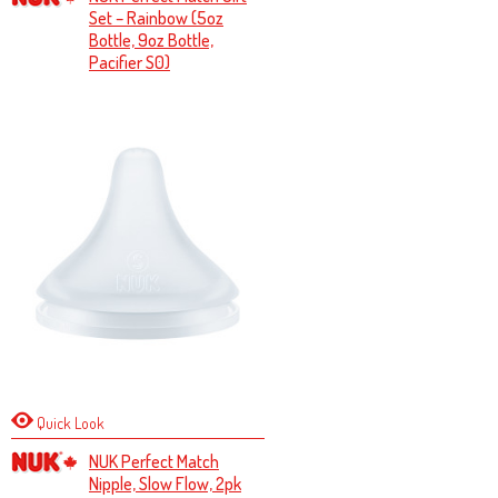
Set – Rainbow (5oz
Bottle, 9oz Bottle,
Pacifier S0)
Quick Look
NUK Perfect Match
Nipple, Slow Flow, 2pk