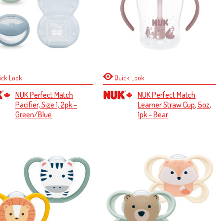
ick Look
Quick Look
NUK Perfect Match
NUK Perfect Match
Pacifier, Size 1, 2pk –
Learner Straw Cup, 5oz,
Green/Blue
1pk – Bear