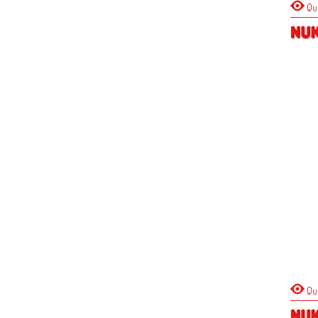
Qu
Qu