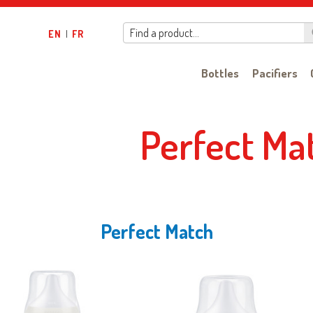
Find a product…
EN
|
FR
Bottles
Pacifiers
Perfect Ma
Perfect Match