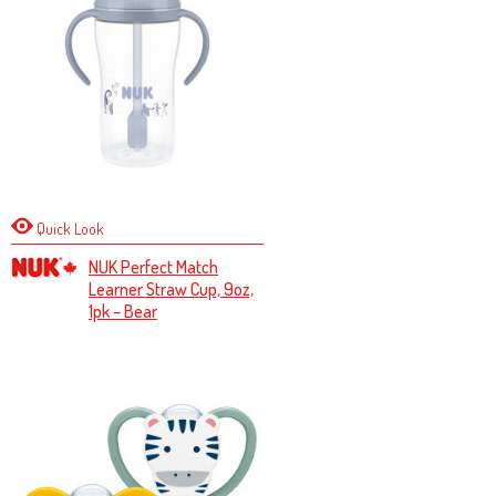
Quick Look
NUK Perfect Match
Learner Straw Cup, 9oz,
1pk – Bear